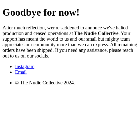
Goodbye for now!
After much reflection, wer're saddened to annouce we've halted
production and ceased operations at
The Nudie Collective
. Your
support has meant the world to us and our small but mighty team
appreciates our community more than we can express. All remaining
orders have been shipped. If you need any assistance, please reach
out to us on our socials.
Instagram
Email
© The Nudie Collective 2024.